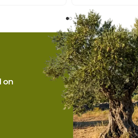
Sections
Home
d on
About Us
Products
News
Contact