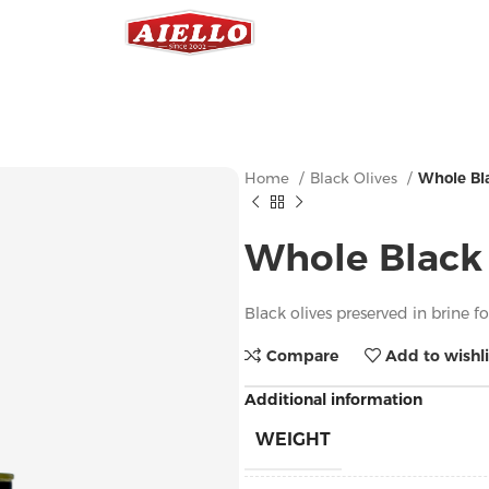
Home
Black Olives
Whole Bla
Whole Black 
Black olives preserved in brine f
Compare
Add to wishli
Additional information
WEIGHT