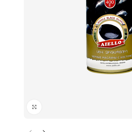
Click to enlarge