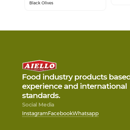
Black Olives
Food industry products base
experience and international
standards.
Social Media
Instagram
Facebook
Whatsapp