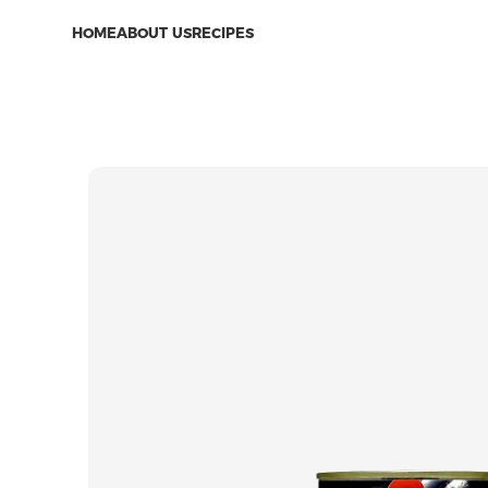
HOME
ABOUT US
RECIPES