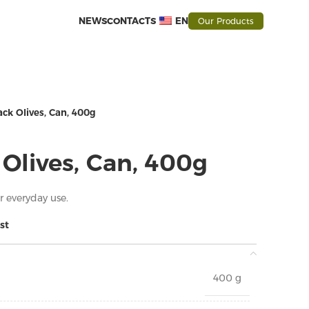
NEWS
CONTACTS
EN
Our Products
ck Olives, Can, 400g
Olives, Can, 400g
or everyday use.
st
400 g