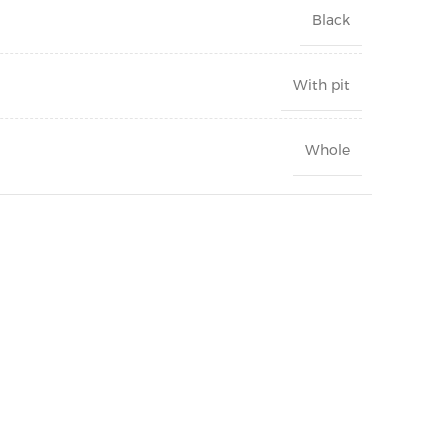
Black
With pit
Whole
Can