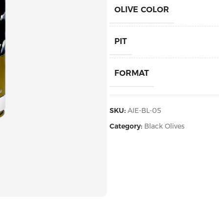
OLIVE COLOR
PIT
FORMAT
PACKAGING
SKU:
AIE-BL-05
Category:
Black Olives