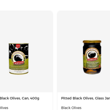
Black Olives, Can, 400g
Pitted Black Olives, Glass Ja
lives
Black Olives