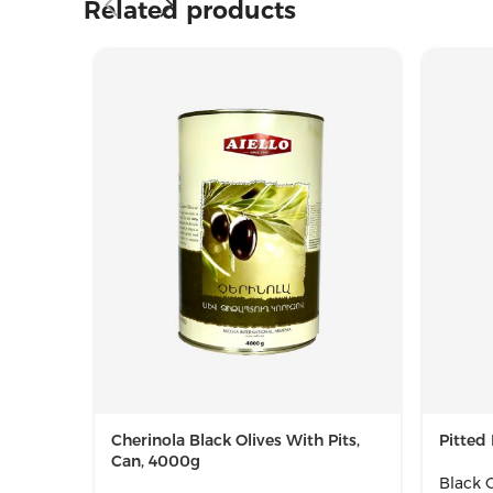
Related products
Cherinola Black Olives With Pits,
Pitted 
Can, 4000g
Black O