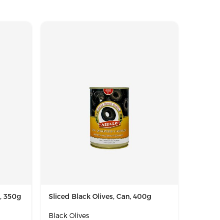
r, 350g
Sliced Black Olives, Can, 400g
Whole B
720g
Black Olives