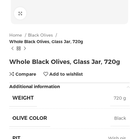
Click to enlarge
Home
Black Olives
Whole Black Olives, Glass Jar, 720g
Whole Black Olives, Glass Jar, 720g
Compare
Add to wishlist
Additional information
WEIGHT
720 g
OLIVE COLOR
Black
PIT
With pit