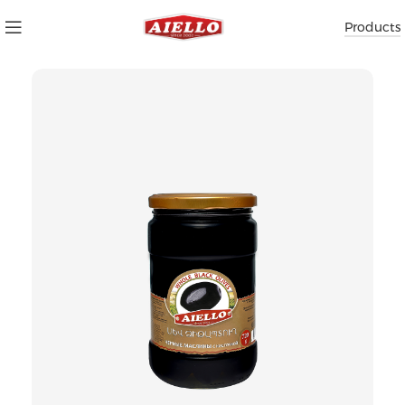
Products