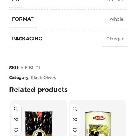
FORMAT
Whole
PACKAGING
Glass jar
SKU:
AIE-BL-01
Category:
Black Olives
Related products