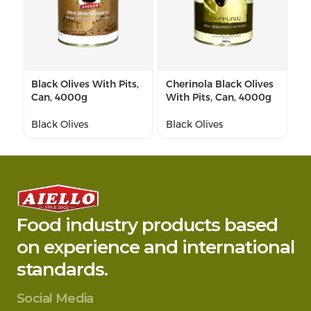
Black Olives With Pits,
Cherinola Black Olives
Pi
Can, 4000g
With Pits, Can, 4000g
C
Black Olives
Black Olives
Bl
Food industry products based
on experience and international
standards.
Social Media