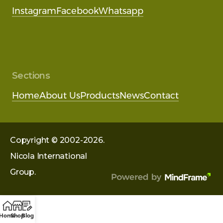
Instagram
Facebook
Whatsapp
Sections
Home
About Us
Products
News
Contact
Copyright © 2002-2026.
Nicola International
Group.
Home
Shop
Blog