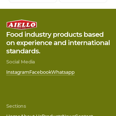
Food industry products based
on experience and international
standards.
Social Media
Instagram
Facebook
Whatsapp
Sections