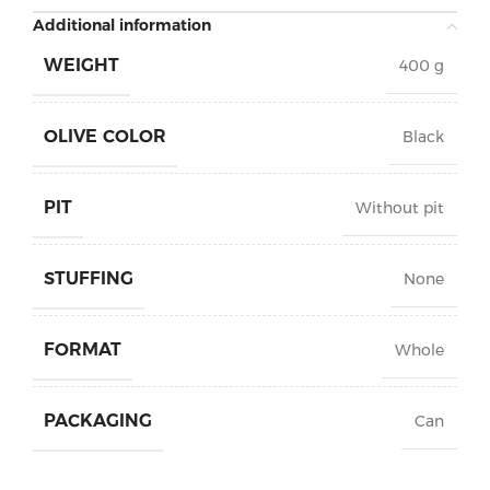
Additional information
WEIGHT
400 g
OLIVE COLOR
Black
PIT
Without pit
STUFFING
None
FORMAT
Whole
PACKAGING
Can