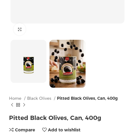
Click to enlarge
Home
Black Olives
Pitted Black Olives, Can, 400g
Pitted Black Olives, Can, 400g
Compare
Add to wishlist