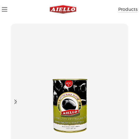
Products