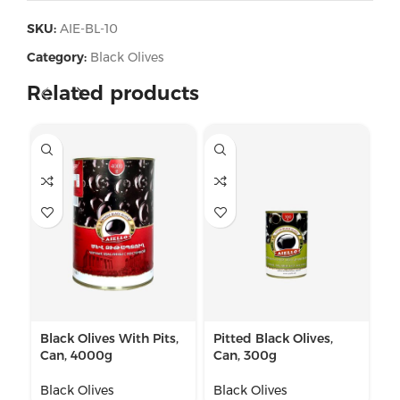
SKU:
AIE-BL-10
Category:
Black Olives
Related products
Black Olives With Pits,
Pitted Black Olives,
Pi
Can, 4000g
Can, 300g
Gl
Black Olives
Black Olives
Bl