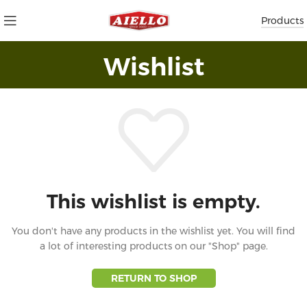
Products
Wishlist
This wishlist is empty.
You don't have any products in the wishlist yet.
You will find
a lot of interesting products on our "Shop" page.
RETURN TO SHOP