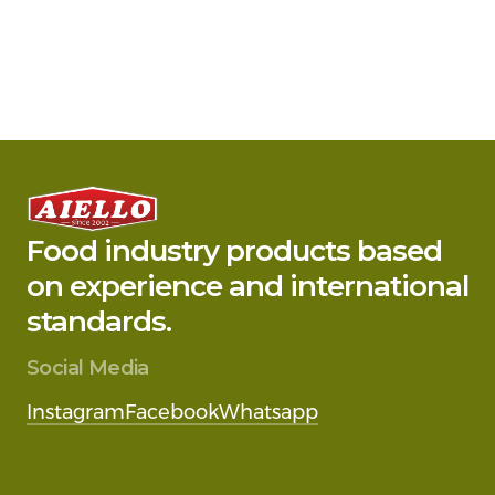
Food industry products based
on experience and international
standards.
Social Media
Instagram
Facebook
Whatsapp