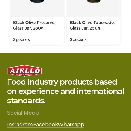
Black Olive Preserve,
Black Olive Tapenade,
Gr
Glass Jar, 280g
Glass Jar, 250g
Gl
Specials
Specials
Sp
Food industry products based
on experience and international
standards.
Social Media
Instagram
Facebook
Whatsapp