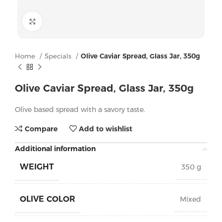
Click to enlarge
Home
Specials
Olive Caviar Spread, Glass Jar, 350g
Olive Caviar Spread, Glass Jar, 350g
Olive based spread with a savory taste.
Compare
Add to wishlist
Additional information
WEIGHT
350 g
OLIVE COLOR
Mixed