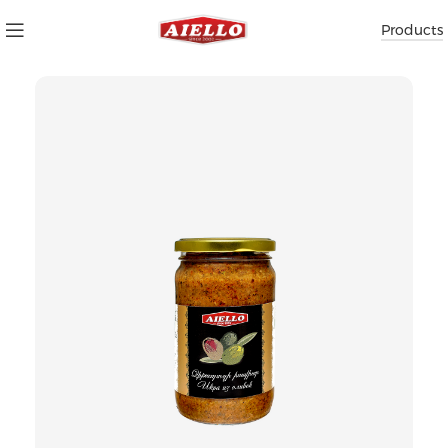
Products