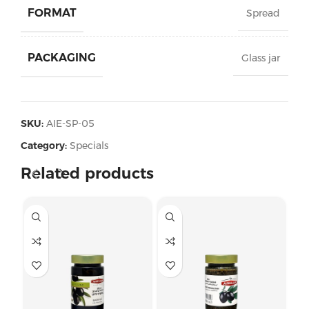
FORMAT
Spread
PACKAGING
Glass jar
SKU:
AIE-SP-05
Category:
Specials
Related products